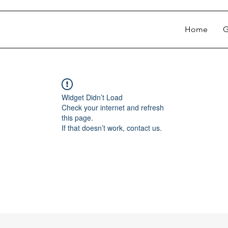
Home
G
Widget Didn’t Load
Check your internet and refresh
this page.
If that doesn’t work, contact us.