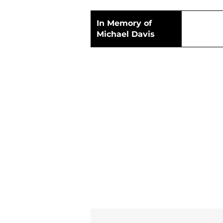
In Memory of
Michael Davis