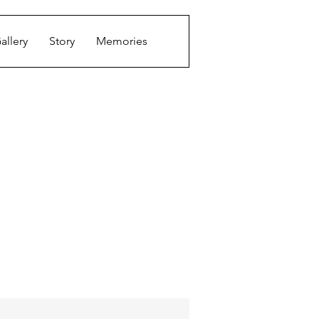
allery
Story
Memories